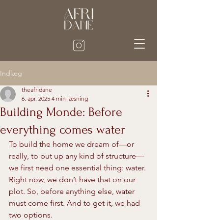
Indlæg
theafridane
6. apr. 2025
4 min læsning
Building Monde: Before
everything comes water
To build the home we dream of—or 
really, to put up any kind of structure—
we first need one essential thing: water. 
Right now, we don’t have that on our 
plot. So, before anything else, water 
must come first. And to get it, we had 
two options.