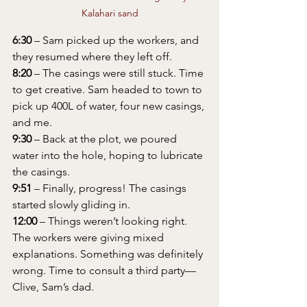
Kalahari sand
6:30
 – Sam picked up the workers, and 
they resumed where they left off.
8:20
 – The casings were still stuck. Time 
to get creative. Sam headed to town to 
pick up 400L of water, four new casings, 
and me.
9:30
 – Back at the plot, we poured 
water into the hole, hoping to lubricate 
the casings.
9:51
 – Finally, progress! The casings 
started slowly gliding in.
12:00
 – Things weren’t looking right. 
The workers were giving mixed 
explanations. Something was definitely 
wrong. Time to consult a third party—
Clive, Sam’s dad.