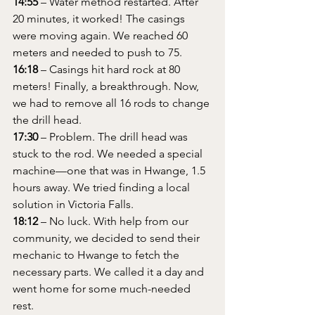
14:55
 – Water method restarted. After 
20 minutes, it worked! The casings 
were moving again. We reached 60 
meters and needed to push to 75.
16:18
 – Casings hit hard rock at 80 
meters! Finally, a breakthrough. Now, 
we had to remove all 16 rods to change 
the drill head.
17:30
 – Problem. The drill head was 
stuck to the rod. We needed a special 
machine—one that was in Hwange, 1.5 
hours away. We tried finding a local 
solution in Victoria Falls.
18:12
 – No luck. With help from our 
community, we decided to send their 
mechanic to Hwange to fetch the 
necessary parts. We called it a day and 
went home for some much-needed 
rest.