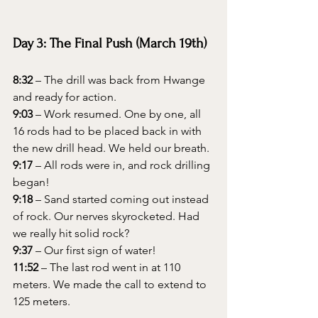
Day 3: The Final Push (March 19th)
8:32
 – The drill was back from Hwange 
and ready for action.
9:03
 – Work resumed. One by one, all 
16 rods had to be placed back in with 
the new drill head. We held our breath.
9:17
 – All rods were in, and rock drilling 
began!
9:18
 – Sand started coming out instead 
of rock. Our nerves skyrocketed. Had 
we really hit solid rock?
9:37
 – Our first sign of water!
11:52
 – The last rod went in at 110 
meters. We made the call to extend to 
125 meters.