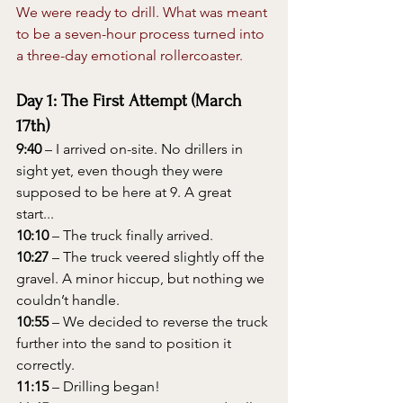
We were ready to drill. What was meant 
to be a seven-hour process turned into 
a three-day emotional rollercoaster.
Day 1: The First Attempt (March 
17th)
9:40
 – I arrived on-site. No drillers in 
sight yet, even though they were 
supposed to be here at 9. A great 
start...
10:10
 – The truck finally arrived.
10:27
 – The truck veered slightly off the 
gravel. A minor hiccup, but nothing we 
couldn’t handle.
10:55
 – We decided to reverse the truck 
further into the sand to position it 
correctly.
11:15
 – Drilling began!