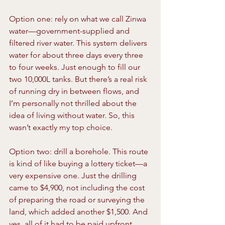
Option one: rely on what we call Zinwa 
water—government-supplied and 
filtered river water. This system delivers 
water for about three days every three 
to four weeks. Just enough to fill our 
two 10,000L tanks. But there’s a real risk 
of running dry in between flows, and 
I’m personally not thrilled about the 
idea of living without water. So, this 
wasn’t exactly my top choice.
Option two: drill a borehole. This route 
is kind of like buying a lottery ticket—a 
very expensive one. Just the drilling 
came to $4,900, not including the cost 
of preparing the road or surveying the 
land, which added another $1,500. And 
yes, all of it had to be paid upfront, 