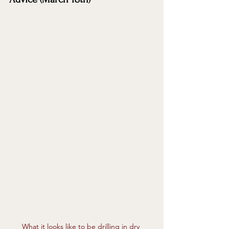
What it looks like to be drilling in dry 