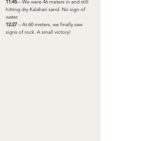
11:45
 – We were 46 meters in and still 
hitting dry Kalahari sand. No sign of 
water.
12:27
 – At 60 meters, we finally saw 
signs of rock. A small victory!