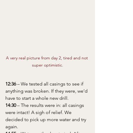
A very real picture from day 2, tired and not 
super optimistic.
12:36
 – We tested all casings to see if 
anything was broken. If they were, we’d 
have to start a whole new drill.
14:30
 – The results were in: all casings 
were intact! A sigh of relief. We 
decided to pick up more water and try 
again.