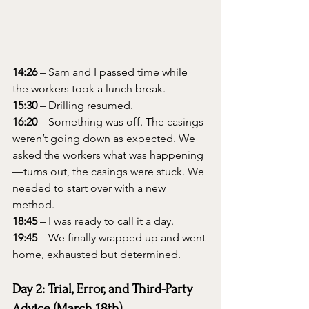
14:26
 – Sam and I passed time while 
the workers took a lunch break.
15:30
 – Drilling resumed.
16:20
 – Something was off. The casings 
weren’t going down as expected. We 
asked the workers what was happening
—turns out, the casings were stuck. We 
needed to start over with a new 
method.
18:45
 – I was ready to call it a day.
19:45
 – We finally wrapped up and went 
home, exhausted but determined.
Day 2: Trial, Error, and Third-Party 
Advice (March 18th)