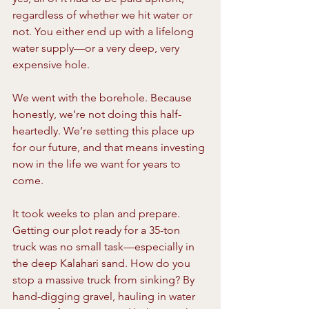
regardless of whether we hit water or 
not. You either end up with a lifelong 
water supply—or a very deep, very 
expensive hole.
We went with the borehole. Because 
honestly, we’re not doing this half-
heartedly. We’re setting this place up 
for our future, and that means investing 
now in the life we want for years to 
come.
It took weeks to plan and prepare. 
Getting our plot ready for a 35-ton 
truck was no small task—especially in 
the deep Kalahari sand. How do you 
stop a massive truck from sinking? By 
hand-digging gravel, hauling in water 