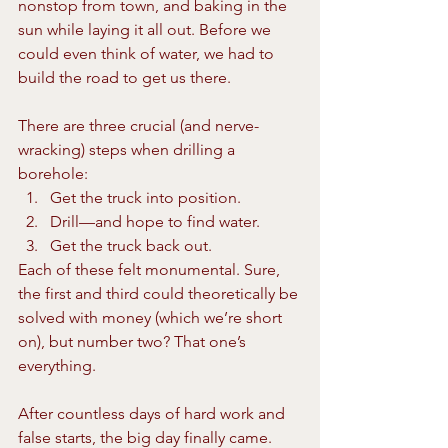
nonstop from town, and baking in the 
sun while laying it all out. Before we 
could even think of water, we had to 
build the road to get us there.
There are three crucial (and nerve-
wracking) steps when drilling a 
borehole:
Get the truck into position.
Drill—and hope to find water.
Get the truck back out.
Each of these felt monumental. Sure, 
the first and third could theoretically be 
solved with money (which we’re short 
on), but number two? That one’s 
everything.
After countless days of hard work and 
false starts, the big day finally came. 